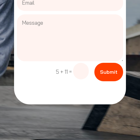
=
5 + 11
Submit