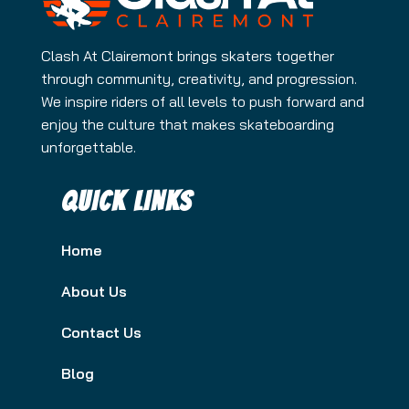
Clash At Clairemont brings skaters together
through community, creativity, and progression.
We inspire riders of all levels to push forward and
enjoy the culture that makes skateboarding
unforgettable.
QUICK LINKS
Home
About Us
Contact Us
Blog